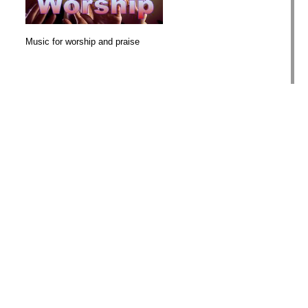
Music for worship and praise