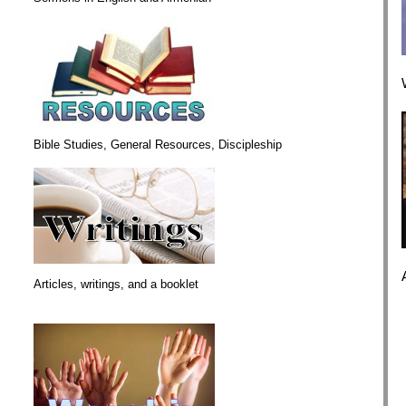
Bible Studies, General Resources, Discipleship
Articles, writings, and a booklet