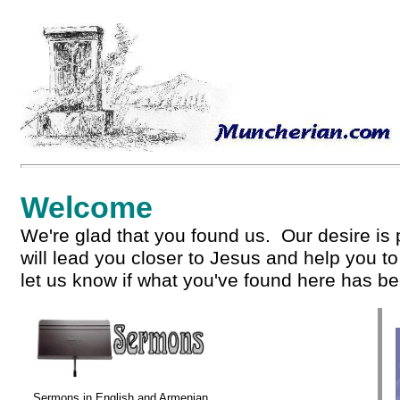
Welcome
We're glad that you found us. Our desire is 
will lead you closer to Jesus and help you t
let us know if what you've found here has be
Sermons in English and Armenian